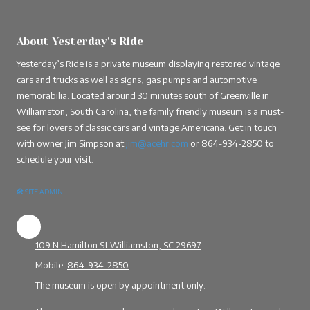
About Yesterday's Ride
Yesterday’s Ride is a private museum displaying restored vintage
cars and trucks as well as signs, gas pumps and automotive
memorabilia. Located around 30 minutes south of Greenville in
Williamston, South Carolina, the family friendly museum is a must-
see for lovers of classic cars and vintage Americana. Get in touch
with owner Jim Simpson at
jim@acehr.com
or
864-934-2850
to
schedule your visit.
🛠
SITE ADMIN
109 N Hamilton St Williamston, SC 29697
Mobile:
864-934-2850
The museum is open by appointment only.