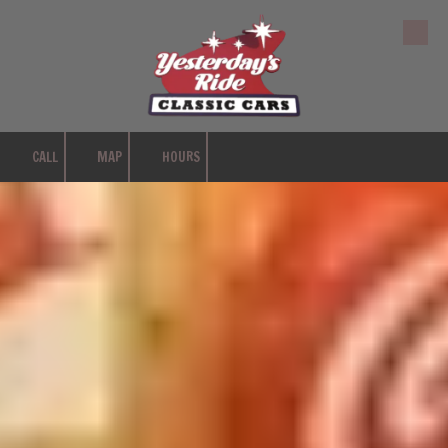
Skip to content
CALL
MAP
HOURS