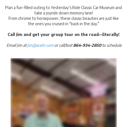
Plan a fun-filled outing to Yesterday’s Ride Classic Car Museum and
take a joyride down memory lane!
From chrome to horsepower, these classic beauties are just like
the ones you cruised in “back in the day.”
Call Jim and get your group tour on the road—literally!
Email Jim at
jim@acehr.com
or call/text
864-934-2850
to schedule