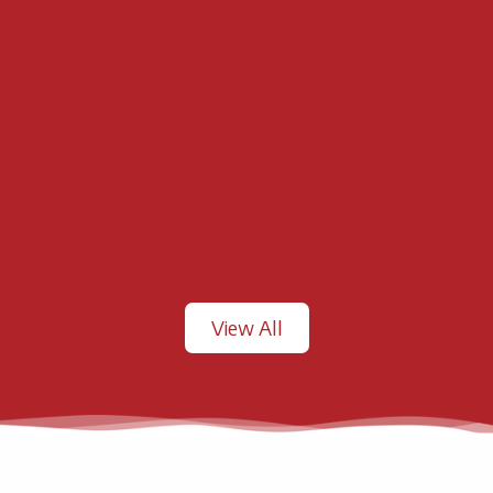
View All
.
.