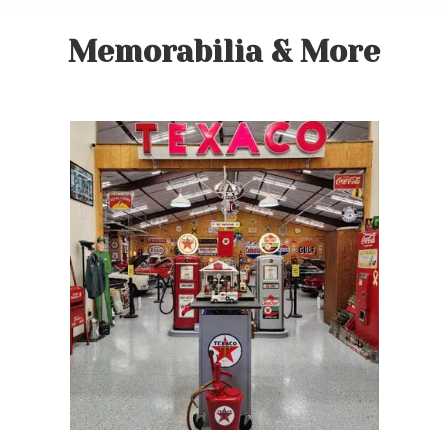
Memorabilia & More