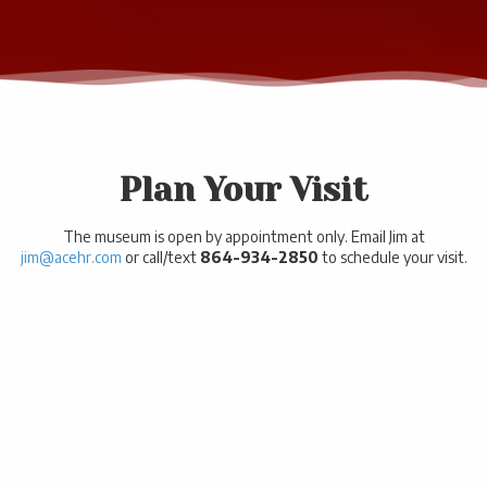
.
Plan Your Visit
The museum is open by appointment only. Email Jim at
jim@acehr.com
or call/text
864-934-2850
to schedule your visit.