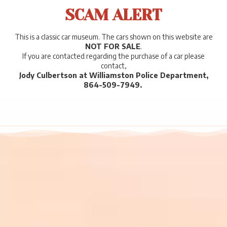
SCAM ALERT
This is a classic car museum. The cars shown on this website are
NOT FOR SALE
.
If you are contacted regarding the purchase of a car please
contact,
Jody Culbertson at Williamston Police Department,
864-509-7949.
.