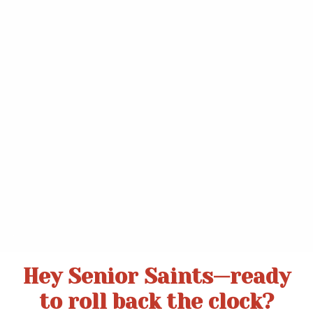
.
Hey Senior Saints—ready
to roll back the clock?