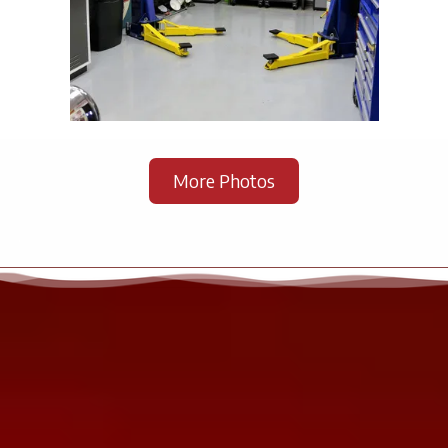
.
More Photos
.