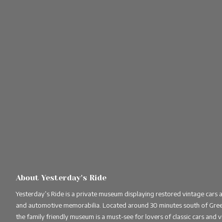
About Yesterday's Ride
Yesterday’s Ride is a private museum displaying restored vintage cars 
and automotive memorabilia. Located around 30 minutes south of Greenv
the family friendly museum is a must-see for lovers of classic cars and 