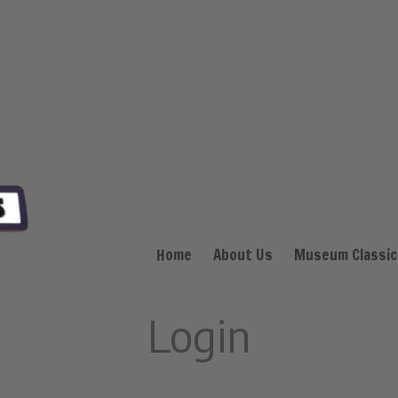
Home
About Us
Museum Classic
Login