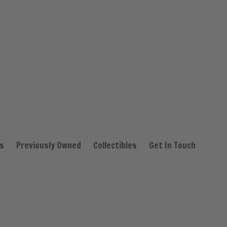
s
Previously Owned
Collectibles
Get In Touch