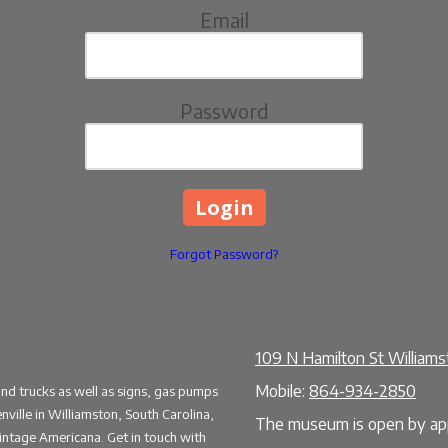
Email
Password
Forgot Password?
109 N Hamilton St William
Mobile:
864-934-2850
and trucks as well as signs, gas pumps
ille in Williamston, South Carolina,
The museum is open by app
vintage Americana. Get in touch with