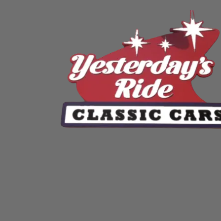
Skip to content