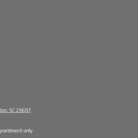
ston, SC 29697
ointment only.